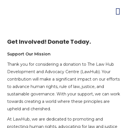
Get Involved! Donate Today.
Support Our Mission
Thank you for considering a donation to The Law Hub
Development and Advocacy Centre (LawHub). Your
contribution will make a significant impact on our efforts
to advance human rights, rule of law, justice, and
sustainable governance. With your support, we can work
towards creating a world where these principles are
upheld and cherished.
At LawHub, we are dedicated to promoting and
protecting human rights, advocating for law and justice