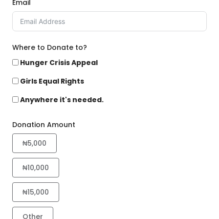
Email
Where to Donate to?
Hunger Crisis Appeal
Girls Equal Rights
Anywhere it's needed.
Donation Amount
₦5,000
₦10,000
₦15,000
Other