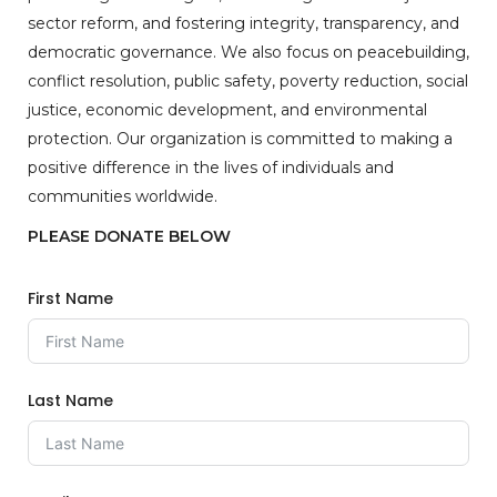
sector reform, and fostering integrity, transparency, and
democratic governance. We also focus on peacebuilding,
conflict resolution, public safety, poverty reduction, social
justice, economic development, and environmental
protection. Our organization is committed to making a
positive difference in the lives of individuals and
communities worldwide.
PLEASE DONATE BELOW
First Name
Last Name