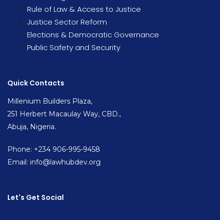
Rule of Law & Access to Justice
Justice Sector Reform
Elections & Democratic Governance
Public Safety and Security
Quick Contacts
Millenium Builders Plaza,
251 Herbert Macaulay Way, CBD.,
Abuja, Nigeria.
Phone: +234 906-995-9458
Email: info@lawhubdev.org
Let's Get Social