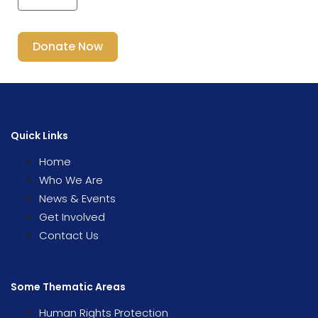
Donate Now
Quick Links
Home
Who We Are
News & Events
Get Involved
Contact Us
Some Thematic Areas
Human Rights Protection