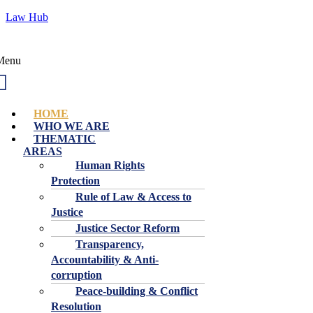
Law Hub
Menu
HOME
WHO WE ARE
THEMATIC
AREAS
Human Rights
Protection
Rule of Law & Access to
Justice
Justice Sector Reform
Transparency,
Accountability & Anti-
corruption
Peace-building & Conflict
Resolution