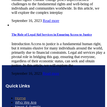
challenges to the fundamental rights and well-being of
individuals and communities worldwide. In this article, we
will explore the complex interplay
September 16, 2023
Read more
The Role of Legal Aid Services in Ensuring Access to Justice
Introduction Access to justice is a fundamental human right,
but it remains elusive for many individuals around the world,
primarily due to financial constraints. Legal aid services play a
pivotal role in bridging this gap, ensuring that everyone,
regardless of their economic status, can seek and obtain
justice. In this article, we will explore the
September 16, 2023
Read more
Quick Links
Home
Who We Are
News & Events