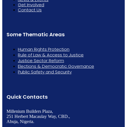
Get Involved
Contact Us
Some Thematic Areas
Human Rights Protection
Rule of Law & Access to Justice
Justice Sector Reform
Elections & Democratic Governance
Public Safety and Security
Quick Contacts
Millenium Builders Plaza,
251 Herbert Macaulay Way, CBD.,
Abuja, Nigeria.