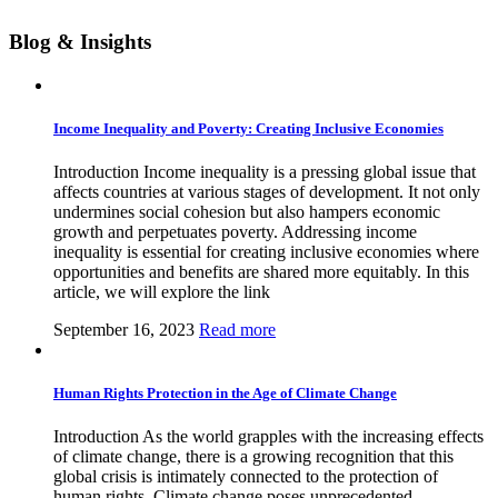
Blog & Insights
Income Inequality and Poverty: Creating Inclusive Economies
Introduction Income inequality is a pressing global issue that
affects countries at various stages of development. It not only
undermines social cohesion but also hampers economic
growth and perpetuates poverty. Addressing income
inequality is essential for creating inclusive economies where
opportunities and benefits are shared more equitably. In this
article, we will explore the link
September 16, 2023
Read more
Human Rights Protection in the Age of Climate Change
Introduction As the world grapples with the increasing effects
of climate change, there is a growing recognition that this
global crisis is intimately connected to the protection of
human rights. Climate change poses unprecedented