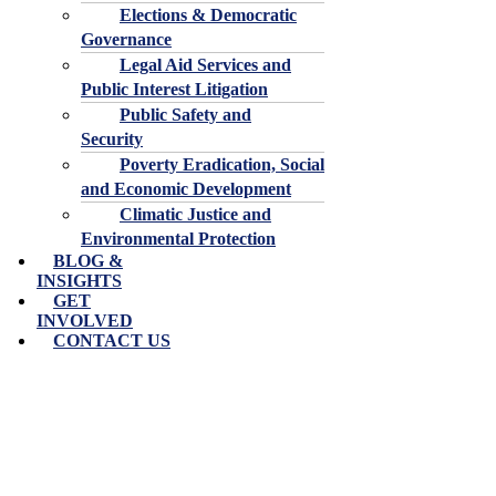
Elections & Democratic
Governance
Legal Aid Services and
Public Interest Litigation
Public Safety and
Security
Poverty Eradication, Social
and Economic Development
Climatic Justice and
Environmental Protection
BLOG &
INSIGHTS
GET
INVOLVED
CONTACT US