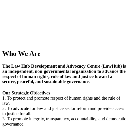
Who We Are
The Law Hub Development and Advocacy Centre (
LawHub
) is
an independent, non-governmental organization to advance the
respect of human rights, rule of law and justice toward a
secure, peaceful, and sustainable governance.
Our Strategic Objectives
1. To protect and promote respect of human rights and the rule of
law.
2. To advocate for law and justice sector reform and provide access
to justice for all.
3. To promote integrity, transparency, accountability, and democratic
governance.