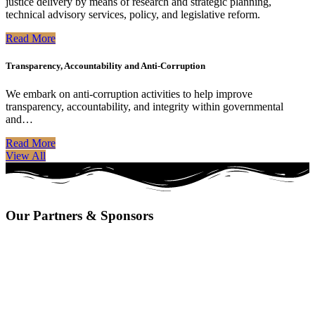
justice delivery by means of research and strategic planning,
technical advisory services, policy, and legislative reform.
Read More
Transparency, Accountability and Anti-Corruption
We embark on anti-corruption activities to help improve
transparency, accountability, and integrity within governmental
and…
Read More
View All
Our Partners & Sponsors