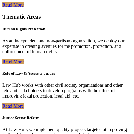
Read More
Thematic Areas
Human Rights Protection
As an independent and non-partisan organization, we deploy our
expertise in creating avenues for the promotion, protection, and
enforcement of human rights.
Read More
Rule of Law & Access to Justice
Law Hub works with other civil society organizations and other
relevant stakeholders to develop programs with the effect of
improving legal protection, legal aid, etc.
Read More
Justice Sector Reform
At Law Hub, we implement quality projects targeted at improving